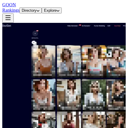
GOON
Rankings
Directory
Explore