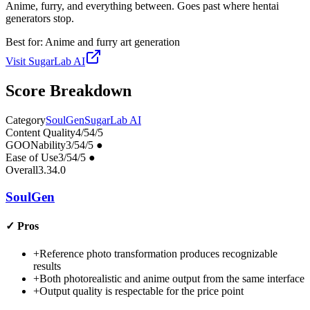
Anime, furry, and everything between. Goes past where hentai
generators stop.
Best for:
Anime and furry art generation
Visit
SugarLab AI
Score Breakdown
Category
SoulGen
SugarLab AI
Content Quality
4
/5
4
/5
GOONability
3
/5
4
/5
●
Ease of Use
3
/5
4
/5
●
Overall
3.3
4.0
SoulGen
✓
Pros
+
Reference photo transformation produces recognizable
results
+
Both photorealistic and anime output from the same interface
+
Output quality is respectable for the price point