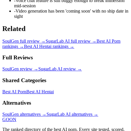
-
Voice chat feature is still buggy enough to break immersion
mid-session
-
Video generation has been 'coming soon' with no ship date in
sight
Related
SoulGen
full review →
SugarLab AI
full review →
Best AI Porn
rankings →
Best AI Hentai
rankings →
Full Reviews
SoulGen
review →
SugarLab AI
review →
Shared Categories
Best AI Porn
Best AI Hentai
Alternatives
SoulGen
alternatives →
SugarLab AI
alternatives →
GOON
The ranked directory of the best AI porn. Every site tested, scored,