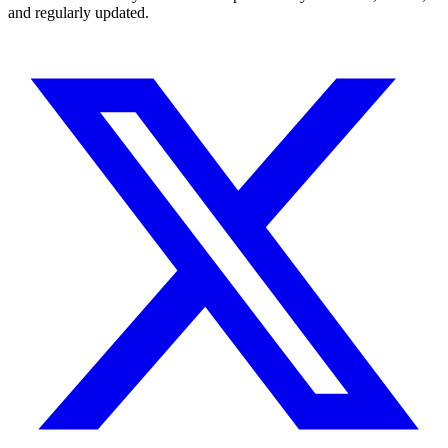
and regularly updated.