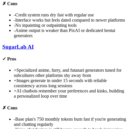
✗
Cons
-
Credit system runs dry fast with regular use
-
Interface works but feels dated compared to newer platforms
-
No inpainting or outpainting tools
-
Anime output is weaker than PixAI or dedicated hentai
generators
SugarLab AI
✓
Pros
+
Specialized anime, furry, and futanari generators tuned for
subcultures other platforms shy away from
+
Images generate in under 15 seconds with reliable
consistency across long sessions
+
AI chatbots remember your preferences and kinks, building
a personalized loop over time
✗
Cons
-
Base plan's 750 monthly tokens burn fast if you're generating
and chatting regularly