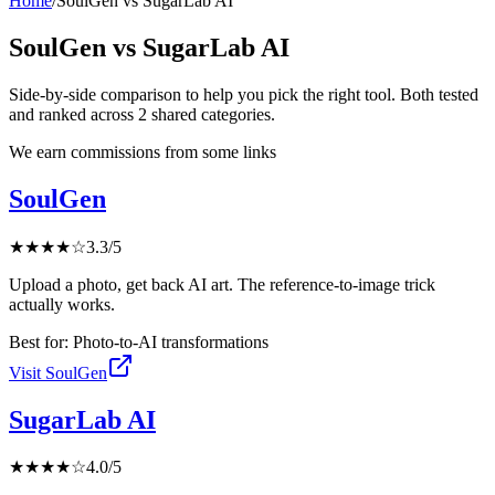
Home
/
SoulGen
vs
SugarLab AI
SoulGen
vs
SugarLab AI
Side-by-side comparison to help you pick the right tool. Both tested
and ranked across
2
shared
categories
.
We earn commissions from some links
SoulGen
★
★
★
★
☆
3.3
/5
Upload a photo, get back AI art. The reference-to-image trick
actually works.
Best for:
Photo-to-AI transformations
Visit
SoulGen
SugarLab AI
★
★
★
★
☆
4.0
/5