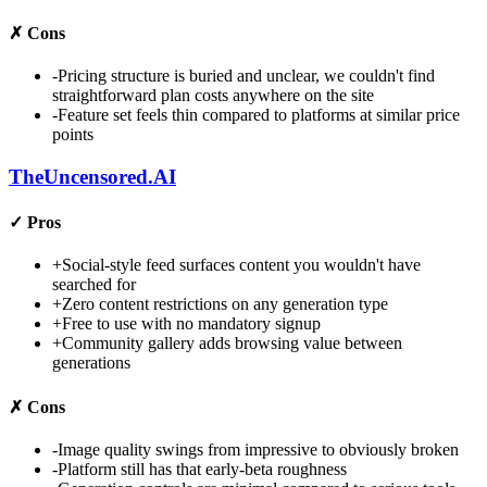
✗
Cons
-
Pricing structure is buried and unclear, we couldn't find
straightforward plan costs anywhere on the site
-
Feature set feels thin compared to platforms at similar price
points
TheUncensored.AI
✓
Pros
+
Social-style feed surfaces content you wouldn't have
searched for
+
Zero content restrictions on any generation type
+
Free to use with no mandatory signup
+
Community gallery adds browsing value between
generations
✗
Cons
-
Image quality swings from impressive to obviously broken
-
Platform still has that early-beta roughness