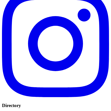
Directory