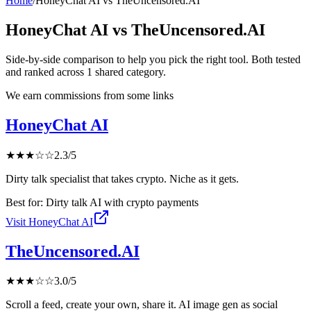
Home
/
HoneyChat AI
vs
TheUncensored.AI
HoneyChat AI
vs
TheUncensored.AI
Side-by-side comparison to help you pick the right tool. Both tested
and ranked across
1
shared
category
.
We earn commissions from some links
HoneyChat AI
★
★
★
☆
☆
2.3
/5
Dirty talk specialist that takes crypto. Niche as it gets.
Best for:
Dirty talk AI with crypto payments
Visit
HoneyChat AI
TheUncensored.AI
★
★
★
☆
☆
3.0
/5
Scroll a feed, create your own, share it. AI image gen as social