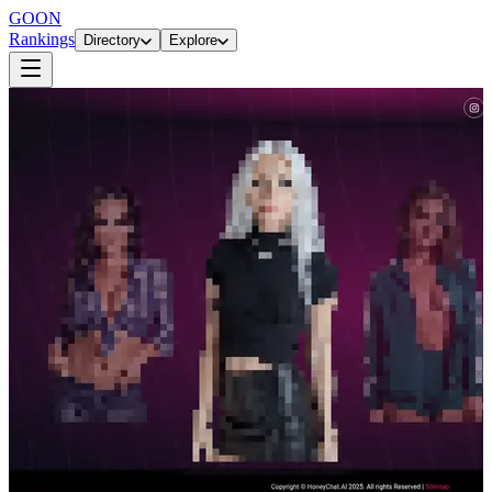
GOON
Rankings
Directory
Explore