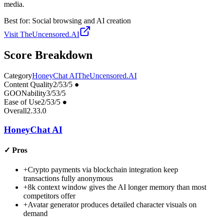
media.
Best for:
Social browsing and AI creation
Visit
TheUncensored.AI
Score Breakdown
Category
HoneyChat AI
TheUncensored.AI
Content Quality
2
/5
3
/5
●
GOONability
3
/5
3
/5
Ease of Use
2
/5
3
/5
●
Overall
2.3
3.0
HoneyChat AI
✓
Pros
+
Crypto payments via blockchain integration keep
transactions fully anonymous
+
8k context window gives the AI longer memory than most
competitors offer
+
Avatar generator produces detailed character visuals on
demand