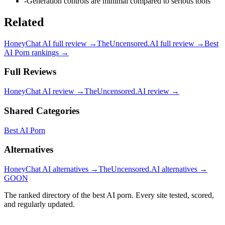
-
Generation controls are minimal compared to serious tools
Related
HoneyChat AI
full review →
TheUncensored.AI
full review →
Best
AI Porn
rankings →
Full Reviews
HoneyChat AI
review →
TheUncensored.AI
review →
Shared Categories
Best AI Porn
Alternatives
HoneyChat AI
alternatives →
TheUncensored.AI
alternatives →
GOON
The ranked directory of the best AI porn. Every site tested, scored,
and regularly updated.