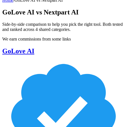
Home
/
GoLove AI
vs
Nextpart AI
GoLove AI
vs
Nextpart AI
Side-by-side comparison to help you pick the right tool. Both tested
and ranked across
4
shared
categories
.
We earn commissions from some links
GoLove AI