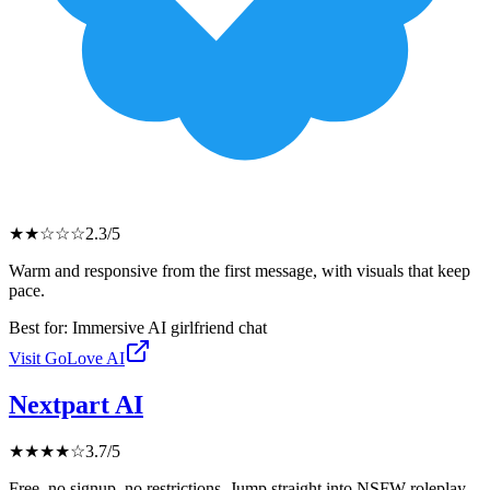
★
★
☆
☆
☆
2.3
/5
Warm and responsive from the first message, with visuals that keep
pace.
Best for:
Immersive AI girlfriend chat
Visit
GoLove AI
Nextpart AI
★
★
★
★
☆
3.7
/5
Free, no signup, no restrictions. Jump straight into NSFW roleplay