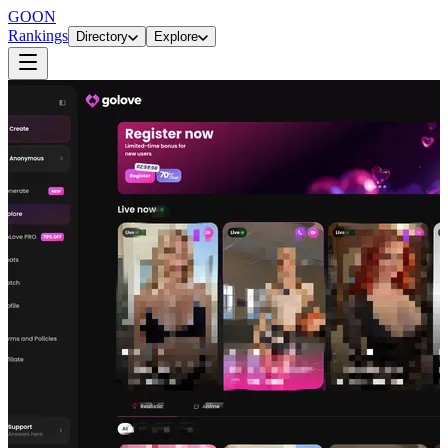
GOON
Rankings
Directory
Explore