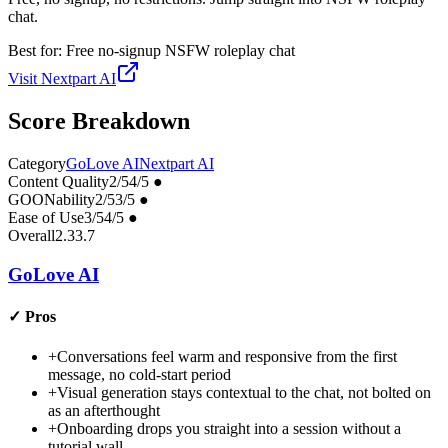
chat.
Best for:
Free no-signup NSFW roleplay chat
Visit
Nextpart AI
Score Breakdown
Category
GoLove AI
Nextpart AI
Content Quality
2
/5
4
/5
●
GOONability
2
/5
3
/5
●
Ease of Use
3
/5
4
/5
●
Overall
2.3
3.7
GoLove AI
✓
Pros
+
Conversations feel warm and responsive from the first
message, no cold-start period
+
Visual generation stays contextual to the chat, not bolted on
as an afterthought
+
Onboarding drops you straight into a session without a
tutorial wall