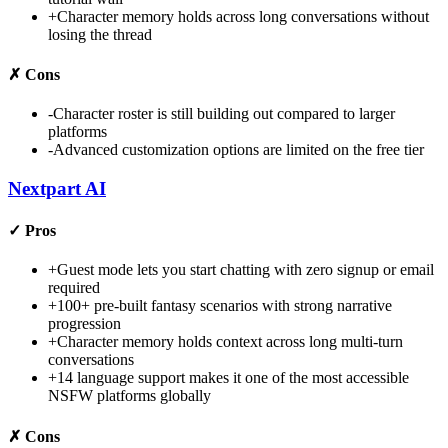
+
Character memory holds across long conversations without
losing the thread
✗
Cons
-
Character roster is still building out compared to larger
platforms
-
Advanced customization options are limited on the free tier
Nextpart AI
✓
Pros
+
Guest mode lets you start chatting with zero signup or email
required
+
100+ pre-built fantasy scenarios with strong narrative
progression
+
Character memory holds context across long multi-turn
conversations
+
14 language support makes it one of the most accessible
NSFW platforms globally
✗
Cons