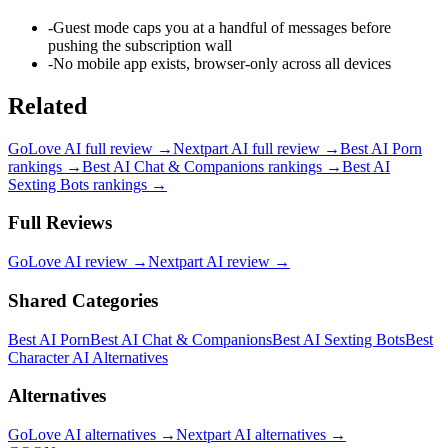
-
Guest mode caps you at a handful of messages before
pushing the subscription wall
-
No mobile app exists, browser-only across all devices
Related
GoLove AI
full review →
Nextpart AI
full review →
Best AI Porn
rankings →
Best AI Chat & Companions
rankings →
Best AI
Sexting Bots
rankings →
Full Reviews
GoLove AI
review →
Nextpart AI
review →
Shared Categories
Best AI Porn
Best AI Chat & Companions
Best AI Sexting Bots
Best
Character AI Alternatives
Alternatives
GoLove AI
alternatives →
Nextpart AI
alternatives →