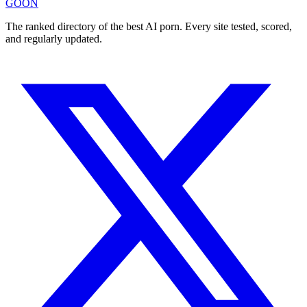
GOON
The ranked directory of the best AI porn. Every site tested, scored,
and regularly updated.