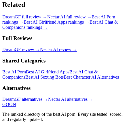
Related
DreamGF
full review →
Nectar AI
full review →
Best AI Porn
rankings →
Best AI Girlfriend Apps
rankings →
Best AI Chat &
Companions
rankings →
Full Reviews
DreamGF
review →
Nectar AI
review →
Shared Categories
Best AI Porn
Best AI Girlfriend Apps
Best AI Chat &
Companions
Best AI Sexting Bots
Best Character AI Alternatives
Alternatives
DreamGF
alternatives →
Nectar AI
alternatives →
GOON
The ranked directory of the best AI porn. Every site tested, scored,
and regularly updated.