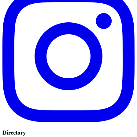
Directory