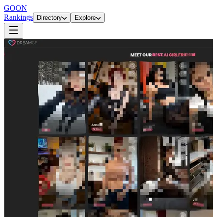
GOON
Rankings
Directory
Explore