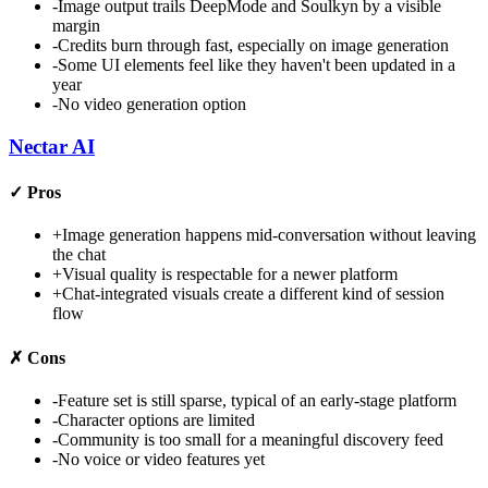
-
Image output trails DeepMode and Soulkyn by a visible
margin
-
Credits burn through fast, especially on image generation
-
Some UI elements feel like they haven't been updated in a
year
-
No video generation option
Nectar AI
✓
Pros
+
Image generation happens mid-conversation without leaving
the chat
+
Visual quality is respectable for a newer platform
+
Chat-integrated visuals create a different kind of session
flow
✗
Cons
-
Feature set is still sparse, typical of an early-stage platform
-
Character options are limited
-
Community is too small for a meaningful discovery feed
-
No voice or video features yet