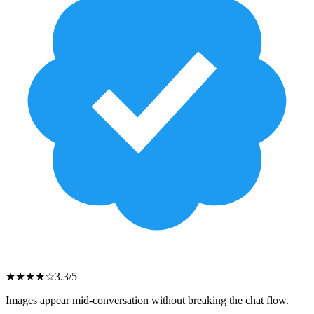
★
★
★
★
☆
3.3
/5
Images appear mid-conversation without breaking the chat flow.