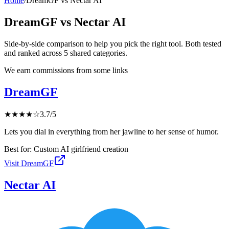
Home
/
DreamGF
vs
Nectar AI
DreamGF
vs
Nectar AI
Side-by-side comparison to help you pick the right tool. Both tested
and ranked across
5
shared
categories
.
We earn commissions from some links
DreamGF
★
★
★
★
☆
3.7
/5
Lets you dial in everything from her jawline to her sense of humor.
Best for:
Custom AI girlfriend creation
Visit
DreamGF
Nectar AI