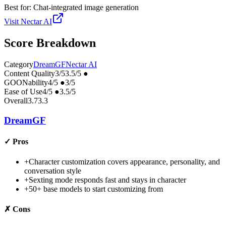
Best for:
Chat-integrated image generation
Visit
Nectar AI
Score Breakdown
Category
DreamGF
Nectar AI
Content Quality
3
/5
3.5
/5
●
GOONability
4
/5
●
3
/5
Ease of Use
4
/5
●
3.5
/5
Overall
3.7
3.3
DreamGF
✓
Pros
+
Character customization covers appearance, personality, and
conversation style
+
Sexting mode responds fast and stays in character
+
50+ base models to start customizing from
✗
Cons