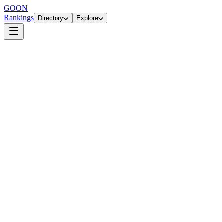
GOON
Rankings
Directory
Explore