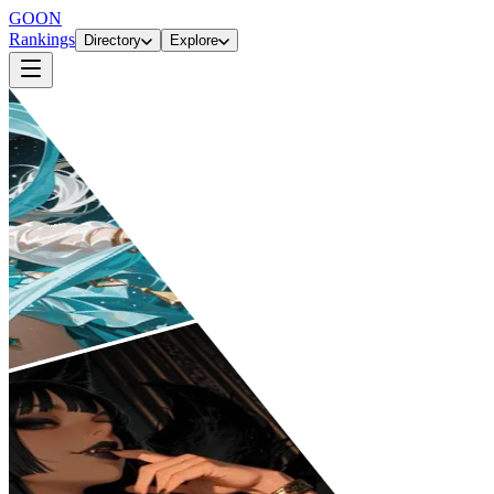
GOON
Rankings
Directory
Explore